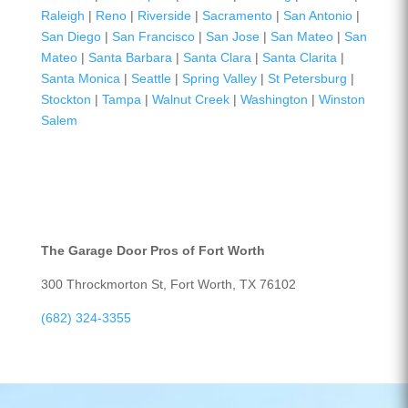
Raleigh
|
Reno
|
Riverside
|
Sacramento
|
San Antonio
|
San Diego
|
San Francisco
|
San Jose
|
San Mateo
|
San
Mateo
|
Santa Barbara
|
Santa Clara
|
Santa Clarita
|
Santa Monica
|
Seattle
|
Spring Valley
|
St Petersburg
|
Stockton
|
Tampa
|
Walnut Creek
|
Washington
|
Winston
Salem
The Garage Door Pros of Fort Worth
300 Throckmorton St, Fort Worth, TX 76102
(682) 324-3355