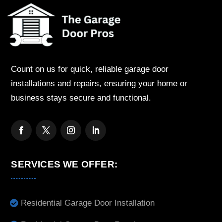
Count on us for quick, reliable garage door
installations and repairs, ensuring your home or
business stays secure and functional.
SERVICES WE OFFER:
Residential Garage Door Installation