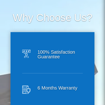
Why Choose Us?
100% Satisfaction
Guarantee
6 Months Warranty