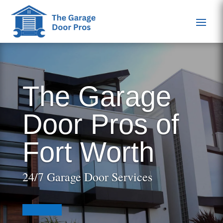
The Garage
Door Pros of
Fort Worth
24/7 Garage Door Services