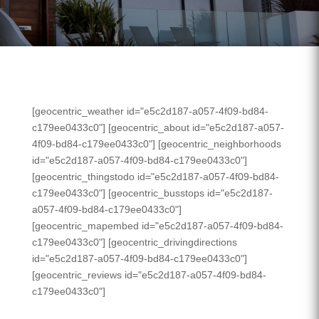
[geocentric_weather id="e5c2d187-a057-4f09-bd84-
c179ee0433c0"] [geocentric_about id="e5c2d187-a057-
4f09-bd84-c179ee0433c0"] [geocentric_neighborhoods
id="e5c2d187-a057-4f09-bd84-c179ee0433c0"]
[geocentric_thingstodo id="e5c2d187-a057-4f09-bd84-
c179ee0433c0"] [geocentric_busstops id="e5c2d187-
a057-4f09-bd84-c179ee0433c0"]
[geocentric_mapembed id="e5c2d187-a057-4f09-bd84-
c179ee0433c0"] [geocentric_drivingdirections
id="e5c2d187-a057-4f09-bd84-c179ee0433c0"]
[geocentric_reviews id="e5c2d187-a057-4f09-bd84-
c179ee0433c0"]