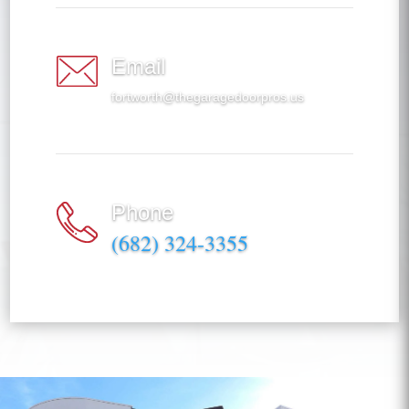
Email
fortworth@thegaragedoorpros.us
Phone
(682) 324-3355