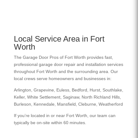
Local Service Area in Fort
Worth
The Garage Door Pros of Fort Worth provides fast,
professional garage door repair and installation services
throughout Fort Worth and the surrounding area. Our
local crews serve homeowners and businesses in:
Arlington, Grapevine, Euless, Bedford, Hurst, Southlake,
Keller, White Settlement, Saginaw, North Richland Hills,
Burleson, Kennedale, Mansfield, Cleburne, Weatherford
If you’re located in or near Fort Worth, our team can
typically be on-site within 60 minutes.