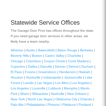
Statewide Service Offices
The Garage Door Pros has offices throughout the state.
If you need garage door services in other areas, we
likely have a team nearby:
Atherton
|
Austin
|
Bakersfield
|
Baton Rouge
|
Berkeley
|
Beverly Hills
|
Boston
|
Castro Valley
|
Charlotte
|
Chicago
|
Columbus
|
Corpus Christi
|
Corte Madera
|
Cupertino
|
Dallas
|
Danville
|
Denver
|
Detroit
|
Durham
|
El Paso
|
Fresno
|
Greensboro
|
Henderson
|
Hialeah
|
Houston
|
Huntsville
|
Indianapolis
|
Jacksonville
|
Lake
Forest
|
Laredo
|
Las Vegas
|
Los Altos
|
Los Angeles
|
Los Angeles
|
Louisville
|
Lubbock
|
Memphis
|
Menlo
Park
|
Miami
|
Milwaukee
|
Nashville
|
New Orleans
|
New York
|
North Las Vegas
|
Oklahoma City
|
Orlando
|
Palo Alto
|
Philadelphia
|
Phoenix
|
Pittsburg
|
Portland
|