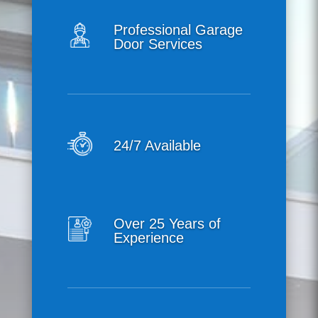
Professional Garage
Door Services
24/7 Available
Over 25 Years of
Experience