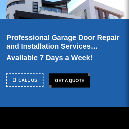
Professional Garage Door Repair
and Installation Services…
Available 7 Days a Week!
CALL US
GET A QUOTE