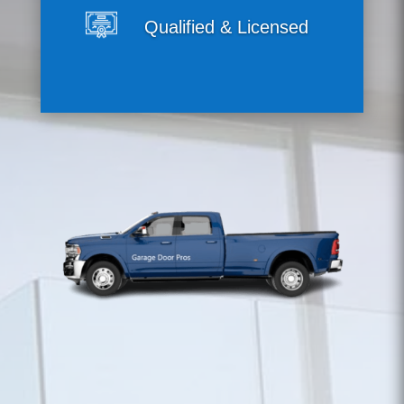
Qualified & Licensed