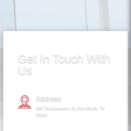
Get In Touch With
Us
Address
300 Throckmorton St, Fort Worth, TX
76102