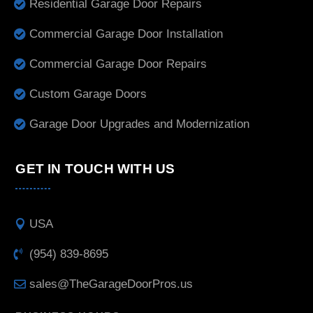
Residential Garage Door Repairs
Commercial Garage Door Installation
Commercial Garage Door Repairs
Custom Garage Doors
Garage Door Upgrades and Modernization
GET IN TOUCH WITH US
USA
(954) 839-8695
sales@TheGarageDoorPros.us