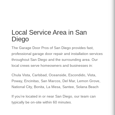
Local Service Area in San
Diego
The Garage Door Pros of San Diego provides fast,
professional garage door repair and installation services
throughout San Diego and the surrounding area. Our
local crews serve homeowners and businesses in:
Chula Vista, Carlsbad, Oceanside, Escondido, Vista,
Poway, Encinitas, San Marcos, Del Mar, Lemon Grove,
National City, Bonita, La Mesa, Santee, Solana Beach
If you’re located in or near San Diego, our team can
typically be on-site within 60 minutes.