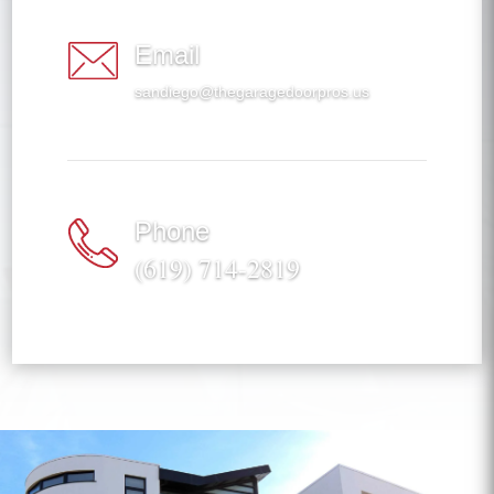
Email
sandiego@thegaragedoorpros.us
Phone
(619) 714-2819