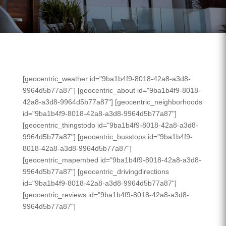
[geocentric_weather id="9ba1b4f9-8018-42a8-a3d8-
9964d5b77a87"] [geocentric_about id="9ba1b4f9-8018-
42a8-a3d8-9964d5b77a87"] [geocentric_neighborhoods
id="9ba1b4f9-8018-42a8-a3d8-9964d5b77a87"]
[geocentric_thingstodo id="9ba1b4f9-8018-42a8-a3d8-
9964d5b77a87"] [geocentric_busstops id="9ba1b4f9-
8018-42a8-a3d8-9964d5b77a87"]
[geocentric_mapembed id="9ba1b4f9-8018-42a8-a3d8-
9964d5b77a87"] [geocentric_drivingdirections
id="9ba1b4f9-8018-42a8-a3d8-9964d5b77a87"]
[geocentric_reviews id="9ba1b4f9-8018-42a8-a3d8-
9964d5b77a87"]