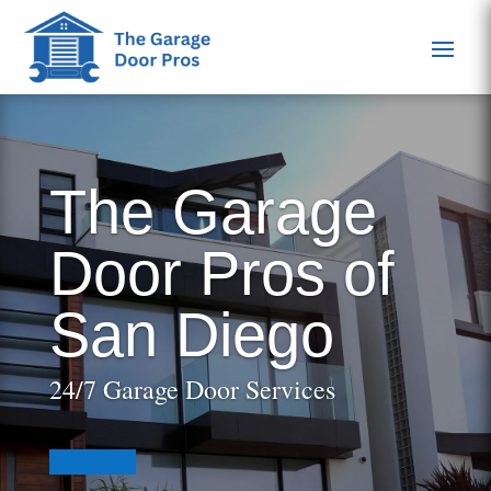
The Garage
Door Pros of
San Diego
24/7 Garage Door Services