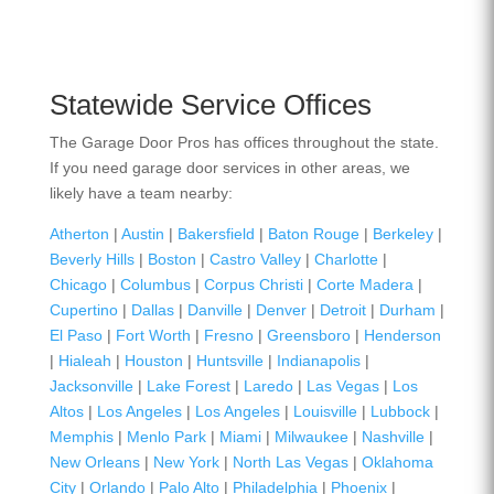
Statewide Service Offices
The Garage Door Pros has offices throughout the state.
If you need garage door services in other areas, we
likely have a team nearby:
Atherton
|
Austin
|
Bakersfield
|
Baton Rouge
|
Berkeley
|
Beverly Hills
|
Boston
|
Castro Valley
|
Charlotte
|
Chicago
|
Columbus
|
Corpus Christi
|
Corte Madera
|
Cupertino
|
Dallas
|
Danville
|
Denver
|
Detroit
|
Durham
|
El Paso
|
Fort Worth
|
Fresno
|
Greensboro
|
Henderson
|
Hialeah
|
Houston
|
Huntsville
|
Indianapolis
|
Jacksonville
|
Lake Forest
|
Laredo
|
Las Vegas
|
Los
Altos
|
Los Angeles
|
Los Angeles
|
Louisville
|
Lubbock
|
Memphis
|
Menlo Park
|
Miami
|
Milwaukee
|
Nashville
|
New Orleans
|
New York
|
North Las Vegas
|
Oklahoma
City
|
Orlando
|
Palo Alto
|
Philadelphia
|
Phoenix
|