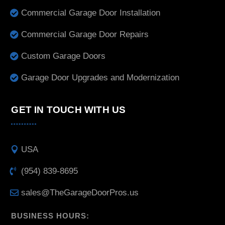
Commercial Garage Door Installation
Commercial Garage Door Repairs
Custom Garage Doors
Garage Door Upgrades and Modernization
GET IN TOUCH WITH US
USA
(954) 839-8695
sales@TheGarageDoorPros.us
BUSINESS HOURS: