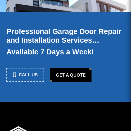
Professional Garage Door Repair
and Installation Services…
Available 7 Days a Week!
CALL US
GET A QUOTE