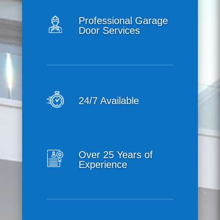
Professional Garage
Door Services
24/7 Available
Over 25 Years of
Experience