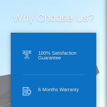
Why Choose Us?
100% Satisfaction
Guarantee
6 Months Warranty