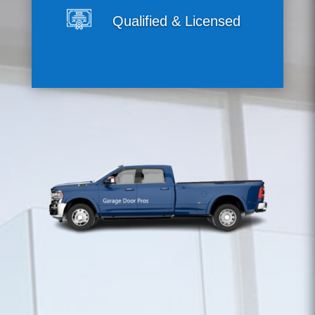
Qualified & Licensed