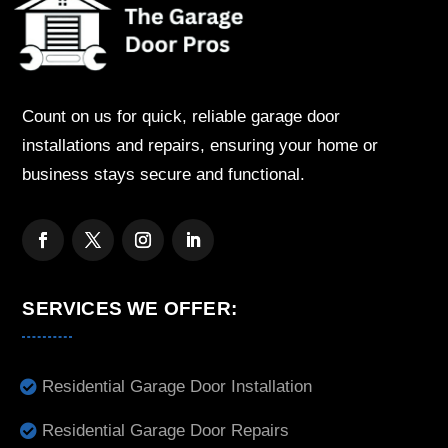
Count on us for quick, reliable garage door
installations and repairs, ensuring your home or
business stays secure and functional.
SERVICES WE OFFER:
Residential Garage Door Installation
Residential Garage Door Repairs