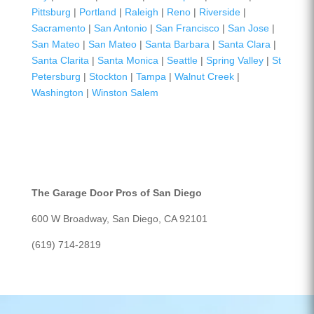
Pittsburg
|
Portland
|
Raleigh
|
Reno
|
Riverside
|
Sacramento
|
San Antonio
|
San Francisco
|
San Jose
|
San Mateo
|
San Mateo
|
Santa Barbara
|
Santa Clara
|
Santa Clarita
|
Santa Monica
|
Seattle
|
Spring Valley
|
St
Petersburg
|
Stockton
|
Tampa
|
Walnut Creek
|
Washington
|
Winston Salem
The Garage Door Pros of San Diego
600 W Broadway, San Diego, CA 92101
(619) 714-2819