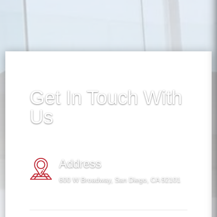
Get In Touch With
Us
Address
600 W Broadway, San Diego, CA 92101