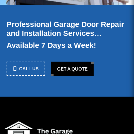
Professional Garage Door Repair
and Installation Services…
Available 7 Days a Week!
CALL US
GET A QUOTE