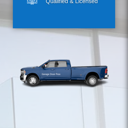
Qualified & Licensed