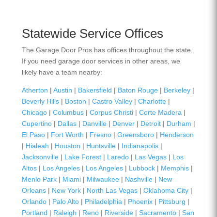
Statewide Service Offices
The Garage Door Pros has offices throughout the state.
If you need garage door services in other areas, we
likely have a team nearby:
Atherton
|
Austin
|
Bakersfield
|
Baton Rouge
|
Berkeley
|
Beverly Hills
|
Boston
|
Castro Valley
|
Charlotte
|
Chicago
|
Columbus
|
Corpus Christi
|
Corte Madera
|
Cupertino
|
Dallas
|
Danville
|
Denver
|
Detroit
|
Durham
|
El Paso
|
Fort Worth
|
Fresno
|
Greensboro
|
Henderson
|
Hialeah
|
Houston
|
Huntsville
|
Indianapolis
|
Jacksonville
|
Lake Forest
|
Laredo
|
Las Vegas
|
Los
Altos
|
Los Angeles
|
Los Angeles
|
Lubbock
|
Memphis
|
Menlo Park
|
Miami
|
Milwaukee
|
Nashville
|
New
Orleans
|
New York
|
North Las Vegas
|
Oklahoma City
|
Orlando
|
Palo Alto
|
Philadelphia
|
Phoenix
|
Pittsburg
|
Portland
|
Raleigh
|
Reno
|
Riverside
|
Sacramento
|
San