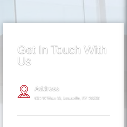
Get In Touch With
Us
Address
614 W Main St, Louisville, KY 40202