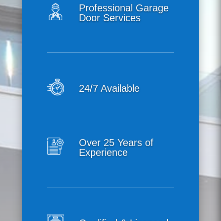
Professional Garage
Door Services
24/7 Available
Over 25 Years of
Experience