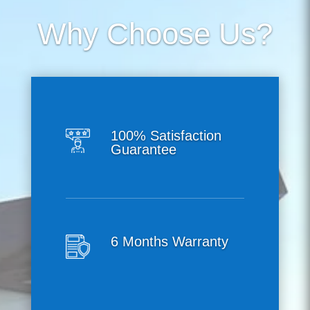
Why Choose Us?
100% Satisfaction
Guarantee
6 Months Warranty