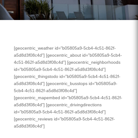
[geocentric_weather id="b05805a9-5cb4-4c51-862f-
a5d8d3f08c4d"] [geocentric_about id="b05805a9-5cb4-
4c51-862f-a5d8d3f08c4d"] [geocentric_neighborhoods
id="b05805a9-5cb4-4c51-862f-a5d8d3f08c4d"]
[geocentric_thingstodo id="b05805a9-5cb4-4c51-862f-
a5d8d3f08c4d"] [geocentric_busstops id="b05805a9-
5cb4-4c51-862f-a5d8d3f08c4d"]
[geocentric_mapembed id="b05805a9-5cb4-4c51-862f-
a5d8d3f08c4d"] [geocentric_drivingdirections
id="b05805a9-5cb4-4c51-862f-a5d8d3f08c4d"]
[geocentric_reviews id="b05805a9-5cb4-4c51-862f-
a5d8d3f08c4d"]