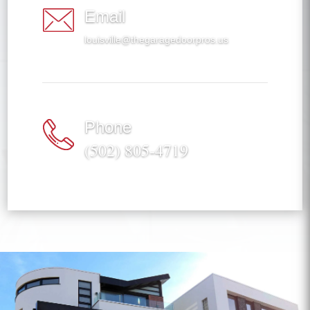
Email
louisville@thegaragedoorpros.us
Phone
(502) 805-4719