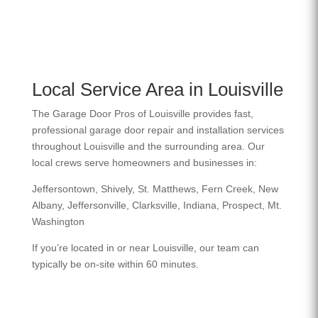
Local Service Area in Louisville
The Garage Door Pros of Louisville provides fast,
professional garage door repair and installation services
throughout Louisville and the surrounding area. Our
local crews serve homeowners and businesses in:
Jeffersontown, Shively, St. Matthews, Fern Creek, New
Albany, Jeffersonville, Clarksville, Indiana, Prospect, Mt.
Washington
If you’re located in or near Louisville, our team can
typically be on-site within 60 minutes.