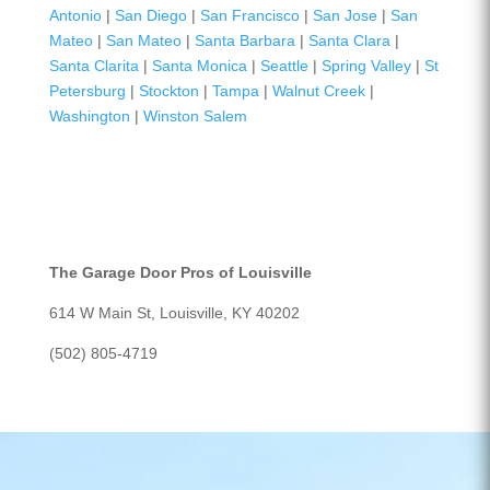
Antonio
|
San Diego
|
San Francisco
|
San Jose
|
San
Mateo
|
San Mateo
|
Santa Barbara
|
Santa Clara
|
Santa Clarita
|
Santa Monica
|
Seattle
|
Spring Valley
|
St
Petersburg
|
Stockton
|
Tampa
|
Walnut Creek
|
Washington
|
Winston Salem
The Garage Door Pros of Louisville
614 W Main St, Louisville, KY 40202
(502) 805-4719