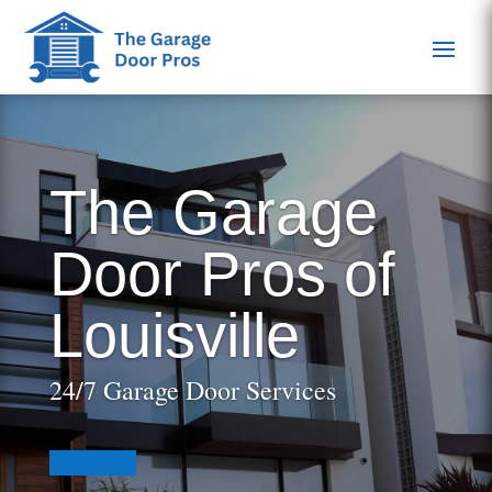
The Garage
Door Pros of
Louisville
24/7 Garage Door Services