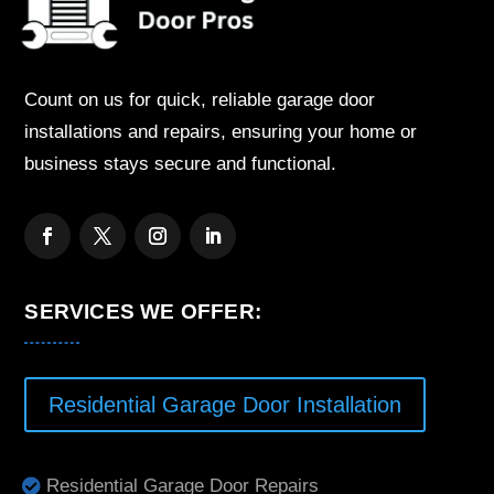
Count on us for quick, reliable garage door
installations and repairs, ensuring your home or
business stays secure and functional.
SERVICES WE OFFER:
Residential Garage Door Installation
Residential Garage Door Repairs