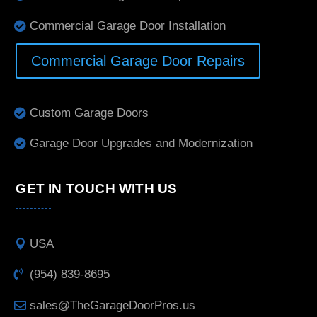
Commercial Garage Door Installation
Commercial Garage Door Repairs
Custom Garage Doors
Garage Door Upgrades and Modernization
GET IN TOUCH WITH US
USA
(954) 839-8695
sales@TheGarageDoorPros.us