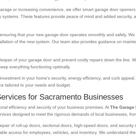
garage or increasing convenience, we offer smart garage door openers 
y systems. These features provide peace of mind and added security, a
, ensuring that your new garage door operates smoothly and safely. We h
tallation of the new system. Our team also provides guidance on maint
lifespan of your garage door and prevent costly repairs down the line.
keep everything functioning optimally.
nvestment in your home’s security, energy efficiency, and curb appeal.
ice tailored to your needs and budget.
ervices for Sacramento Businesses
onal efficiency and security of your business premises. At
The Garage 
rvices designed to meet the rigorous demands of local businesses, from sma
repair of roll-up doors, sectional doors, high-speed doors, and security
reliable access for employees, vehicles, and inventory. We understand t