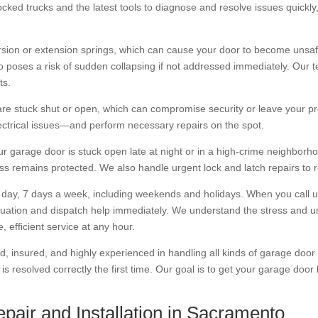
ocked trucks and the latest tools to diagnose and resolve issues quickl
on or extension springs, which can cause your door to become unsafe 
 poses a risk of sudden collapsing if not addressed immediately. Our te
ts.
re stuck shut or open, which can compromise security or leave your pr
lectrical issues—and perform necessary repairs on the spot.
r garage door is stuck open late at night or in a high-crime neighborhood
ss remains protected. We also handle urgent lock and latch repairs to 
 day, 7 days a week, including weekends and holidays. When you call 
ituation and dispatch help immediately. We understand the stress and 
 efficient service at any hour.
ed, insured, and highly experienced in handling all kinds of garage door 
s resolved correctly the first time. Our goal is to get your garage door 
pair and Installation in Sacramento