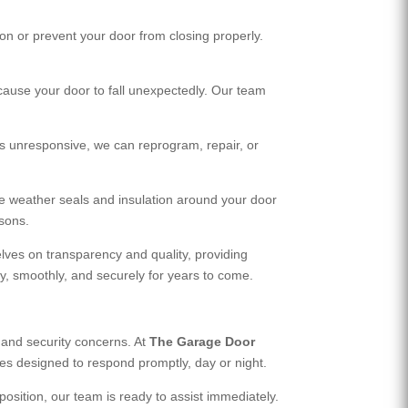
n or prevent your door from closing properly.
 cause your door to fall unexpectedly. Our team
s unresponsive, we can reprogram, repair, or
ace weather seals and insulation around your door
asons.
lves on transparency and quality, providing
y, smoothly, and securely for years to come.
 and security concerns. At
The Garage Door
es designed to respond promptly, day or night.
osition, our team is ready to assist immediately.