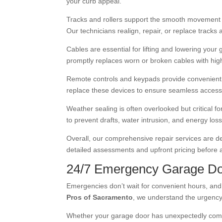
your curb appeal.
Tracks and rollers support the smooth movement o
Our technicians realign, repair, or replace tracks 
Cables are essential for lifting and lowering you
promptly replaces worn or broken cables with high-
Remote controls and keypads provide convenient a
replace these devices to ensure seamless access
Weather sealing is often overlooked but critical f
to prevent drafts, water intrusion, and energy l
Overall, our comprehensive repair services are de
detailed assessments and upfront pricing before a
24/7 Emergency Garage Do
Emergencies don’t wait for convenient hours, and 
Pros of Sacramento
, we understand the urgency
Whether your garage door has unexpectedly come of