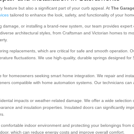
y feature but also a significant part of your curb appeal. At
The Garage
rvices
tailored to enhance the look, safety, and functionality of your hom
ng damage, or installing a brand-new system, our team provides expert
erse architectural styles, from Craftsman and Victorian homes to mo
erty.
ring replacements, which are critical for safe and smooth operation. O
rature fluctuations. We use high-quality, durable springs designed for
 for homeowners seeking smart home integration. We repair and install 
peners compatible with home automation systems. Our technicians can 
dental impacts or weather-related damage. We offer a wide selection of
arance and insulation properties. Insulated doors can significantly imp
rs.
a comfortable indoor environment and protecting your belongings from du
door, which can reduce energy costs and improve overall comfort.