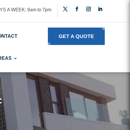
YS A WEEK: 9am to 7pm
GET A QUOTE
ONTACT
REAS
f