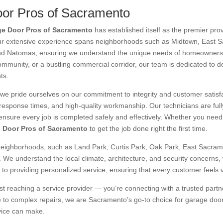
or Pros of Sacramento
e Door Pros of Sacramento
has established itself as the premier pr
ur extensive experience spans neighborhoods such as Midtown, East 
nd Natomas, ensuring we understand the unique needs of homeowners a
ommunity, or a bustling commercial corridor, our team is dedicated to del
ts.
 we pride ourselves on our commitment to integrity and customer satisf
t response times, and high-quality workmanship. Our technicians are ful
ensure every job is completed safely and effectively. Whether you need a
 Door Pros of Sacramento
to get the job done right the first time.
neighborhoods, such as Land Park, Curtis Park, Oak Park, East Sacrame
e understand the local climate, architecture, and security concerns, 
to providing personalized service, ensuring that every customer feels v
just reaching a service provider — you’re connecting with a trusted par
 to complex repairs, we are Sacramento’s go-to choice for garage door 
vice can make.