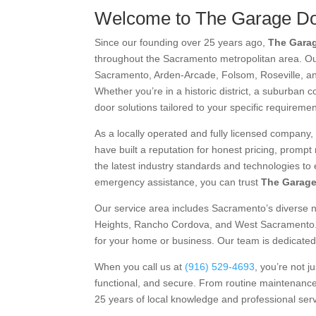
Welcome to The Garage Do
Since our founding over 25 years ago,
The Garag
throughout the Sacramento metropolitan area. O
Sacramento, Arden-Arcade, Folsom, Roseville, a
Whether you’re in a historic district, a suburban c
door solutions tailored to your specific requiremen
As a locally operated and fully licensed company,
have built a reputation for honest pricing, promp
the latest industry standards and technologies to 
emergency assistance, you can trust
The Garage
Our service area includes Sacramento’s diverse 
Heights, Rancho Cordova, and West Sacramento. W
for your home or business. Our team is dedicated 
When you call us at
(916) 529-4693
, you’re not 
functional, and secure. From routine maintenance
25 years of local knowledge and professional ser