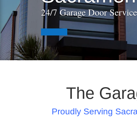
24/7 Garage Door Service
The Gara
Proudly Serving Sacr