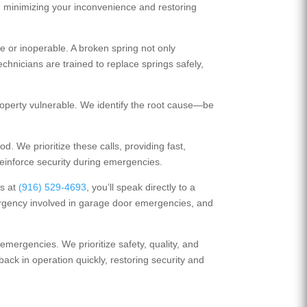
y, minimizing your inconvenience and restoring
or inoperable. A broken spring not only
chnicians are trained to replace springs safely,
operty vulnerable. We identify the root cause—be
. We prioritize these calls, providing fast,
reinforce security during emergencies.
us at
(916) 529-4693
, you’ll speak directly to a
urgency involved in garage door emergencies, and
emergencies. We prioritize safety, quality, and
back in operation quickly, restoring security and