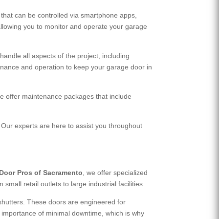
that can be controlled via smartphone apps,
llowing you to monitor and operate your garage
andle all aspects of the project, including
enance and operation to keep your garage door in
 We offer maintenance packages that include
 Our experts are here to assist you throughout
Door Pros of Sacramento
, we offer specialized
ll retail outlets to large industrial facilities.
 shutters. These doors are engineered for
he importance of minimal downtime, which is why