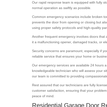
Our rapid response team is equipped with fully st
normal operation as swiftly as possible.
Common emergency scenarios include broken torsi
prevents the door from opening or closing but also
using proper safety protocols and high-quality par
Another frequent emergency involves doors that a
it a malfunctioning opener, damaged tracks, or e
Security concerns are paramount, especially if you
reliable service that ensures your home or busine
Our emergency services are available 24 hours a
knowledgeable technician who will assess your s
our team is committed to providing compassionate,
Rest assured that our technicians are fully licens
customer satisfaction, ensuring that your problem i
peace of mind.
Residential Garage Door Re