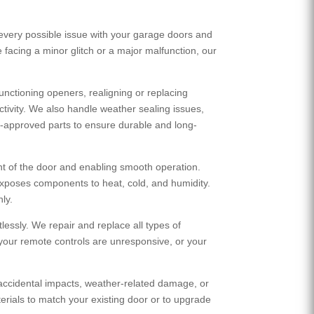
every possible issue with your garage doors and
 facing a minor glitch or a major malfunction, our
nctioning openers, realigning or replacing
tivity. We also handle weather sealing issues,
try-approved parts to ensure durable and long-
t of the door and enabling smooth operation.
exposes components to heat, cold, and humidity.
ly.
essly. We repair and replace all types of
 your remote controls are unresponsive, or your
accidental impacts, weather-related damage, or
erials to match your existing door or to upgrade