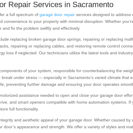
r Repair Services in Sacramento
fer a full spectrum of
garage door repair
services designed to address 
and convenience to your property with minimal disruption. Whether you’re
and fix the problem swiftly and effectively.
de replacing broken garage door springs, repairing or replacing malfu
ks, repairing or replacing cables, and restoring remote control connec
rgy loss if neglected. Our technicians utilize the latest tools and indus
components of your system, responsible for counterbalancing the weigh
r break under stress — especially in Sacramento’s varied climate that 
afe, preventing further damage and ensuring your door operates smooth
motorized assistance needed to open and close your garage door effortl
w-drive, and smart openers compatible with home automation systems. If
re full functionality.
tegrity and aesthetic appeal of your garage door. Whether caused by 
r door’s appearance and strength. We offer a variety of styles and mat