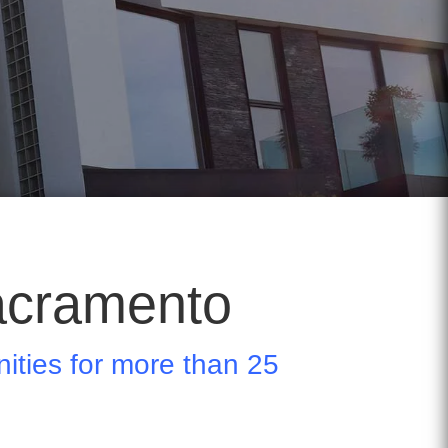
acramento
ties for more than 25