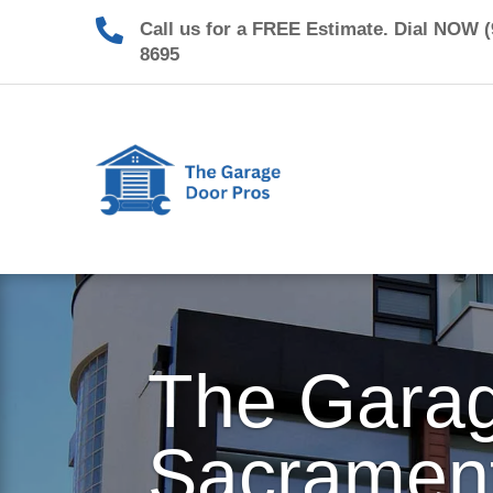

Call us for a FREE Estimate. Dial NOW (
8695
The Garag
Sacramen