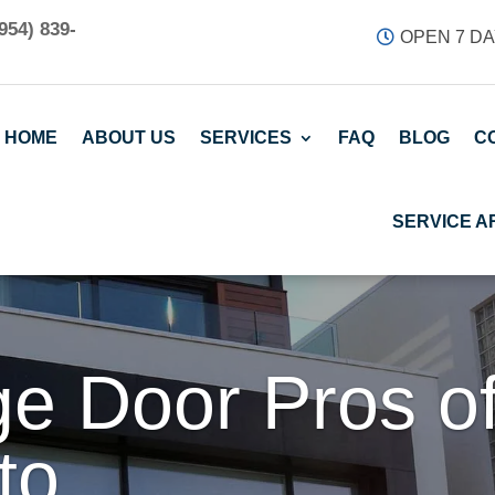
954) 839-
OPEN 7 DA
HOME
ABOUT US
SERVICES
FAQ
BLOG
C
SERVICE A
e Door Pros o
to