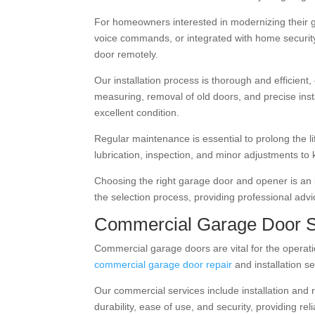
For homeowners interested in modernizing their 
voice commands, or integrated with home securit
door remotely.
Our installation process is thorough and efficient
measuring, removal of old doors, and precise ins
excellent condition.
Regular maintenance is essential to prolong the 
lubrication, inspection, and minor adjustments to 
Choosing the right garage door and opener is an i
the selection process, providing professional adv
Commercial Garage Door S
Commercial garage doors are vital for the operati
commercial garage door repair
and installation se
Our commercial services include installation and 
durability, ease of use, and security, providing 