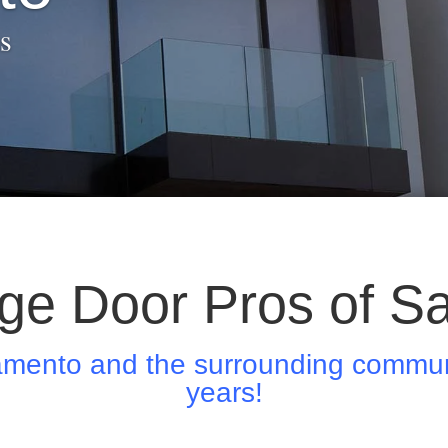
s
ge Door Pros of S
amento and the surrounding communi
years!