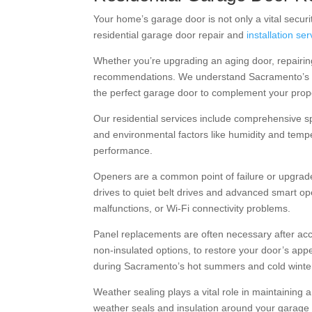
Your home’s garage door is not only a vital securit
residential garage door repair and
installation se
Whether you’re upgrading an aging door, repairi
recommendations. We understand Sacramento’s div
the perfect garage door to complement your prop
Our residential services include comprehensive sp
and environmental factors like humidity and tempe
performance.
Openers are a common point of failure or upgrade
drives to quiet belt drives and advanced smart o
malfunctions, or Wi-Fi connectivity problems.
Panel replacements are often necessary after acci
non-insulated options, to restore your door’s appe
during Sacramento’s hot summers and cold winte
Weather sealing plays a vital role in maintaining 
weather seals and insulation around your garage 