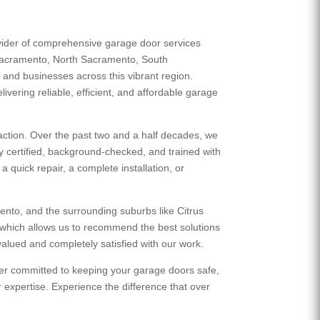
ovider of comprehensive garage door services
Sacramento, North Sacramento, South
nd businesses across this vibrant region.
ivering reliable, efficient, and affordable garage
action. Over the past two and a half decades, we
ly certified, background-checked, and trained with
 quick repair, a complete installation, or
nto, and the surrounding suburbs like Citrus
which allows us to recommend the best solutions
alued and completely satisfied with our work.
tner committed to keeping your garage doors safe,
expertise. Experience the difference that over