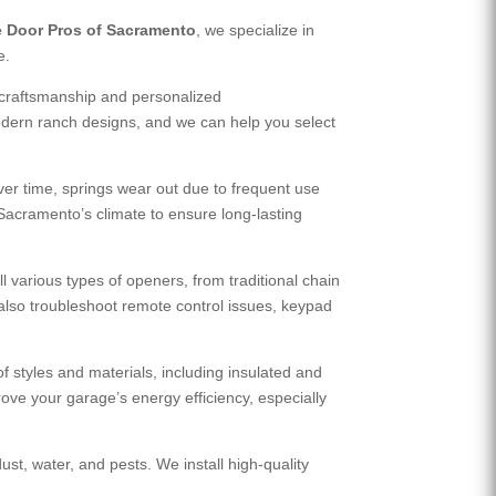
 Door Pros of Sacramento
, we specialize in
e.
 craftsmanship and personalized
dern ranch designs, and we can help you select
ver time, springs wear out due to frequent use
 Sacramento’s climate to ensure long-lasting
various types of openers, from traditional chain
also troubleshoot remote control issues, keypad
 styles and materials, including insulated and
rove your garage’s energy efficiency, especially
st, water, and pests. We install high-quality