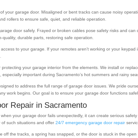
f your garage door. Misaligned or bent tracks can cause noisy operatio
and rollers to ensure safe, quiet, and reliable operation.
r garage door safely. Frayed or broken cables pose safety risks and can
quality, durable parts, restoring safe operation.
ccess to your garage. If your remotes aren’t working or your keypad i
.
or protecting your garage interior from the elements. We install or repl
oss, especially important during Sacramento’s hot summers and rainy se
signed to address the full range of garage door issues. We pride ourse
ny work begins. Our goal is to ensure your garage door functions safel
or Repair in Sacramento
when your garage door fails unexpectedly, it can create serious safety
 of such situations and offer
24/7 emergency garage door repair
servic
f the tracks, a spring has snapped, or the door is stuck in the open p