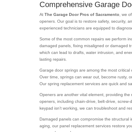
Comprehensive Garage Doo
At
The Garage Door Pros of Sacramento
, we of
openers. Our goal is to restore safety, security, 
experienced technicians are equipped to diagnose 
Some of the most common repairs we perform inclu
damaged panels, fixing misaligned or damaged trac
which can lead to drafts, water intrusion, and ene
lasting repairs.
Garage door springs are among the most critical 
Over time, springs can wear out, become rusty, o
Our spring replacement services are quick and s
Openers are another vital element, providing the 
openers, including chain-drive, belt-drive, scre
keypad isn’t working, we can troubleshoot and resto
Damaged panels can compromise the structural in
aging, our panel replacement services restore you