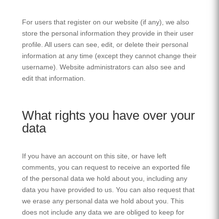
For users that register on our website (if any), we also
store the personal information they provide in their user
profile. All users can see, edit, or delete their personal
information at any time (except they cannot change their
username). Website administrators can also see and
edit that information.
What rights you have over your
data
If you have an account on this site, or have left
comments, you can request to receive an exported file
of the personal data we hold about you, including any
data you have provided to us. You can also request that
we erase any personal data we hold about you. This
does not include any data we are obliged to keep for