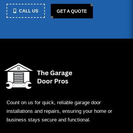
CALL US
GET A QUOTE
Count on us for quick, reliable garage door
installations and repairs, ensuring your home or
business stays secure and functional.