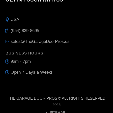
USA
(954) 839-8695
sales@TheGarageDoorPros.us
BUSINESS HOURS:
9am - 7pm
Open 7 Days a Week!
THE GARAGE DOOR PROS © ALL RIGHTS RESERVED
2025
SITEMAP