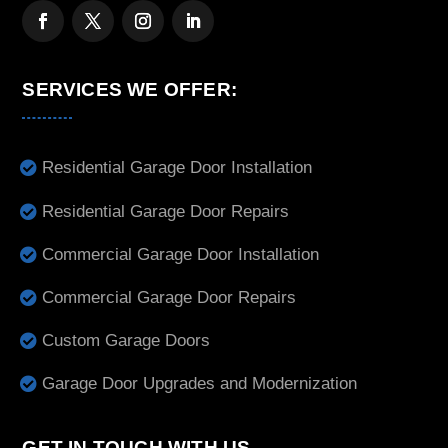
SERVICES WE OFFER:
Residential Garage Door Installation
Residential Garage Door Repairs
Commercial Garage Door Installation
Commercial Garage Door Repairs
Custom Garage Doors
Garage Door Upgrades and Modernization
GET IN TOUCH WITH US