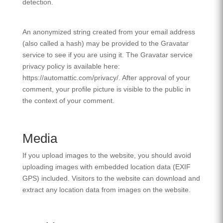
detection.
An anonymized string created from your email address
(also called a hash) may be provided to the Gravatar
service to see if you are using it. The Gravatar service
privacy policy is available here:
https://automattic.com/privacy/. After approval of your
comment, your profile picture is visible to the public in
the context of your comment.
Media
If you upload images to the website, you should avoid
uploading images with embedded location data (EXIF
GPS) included. Visitors to the website can download and
extract any location data from images on the website.