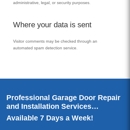
administrative, legal, or security purposes.
Where your data is sent
Visitor comments may be checked through an
automated spam detection service.
Professional Garage Door Repair
and Installation Services…
Available 7 Days a Week!