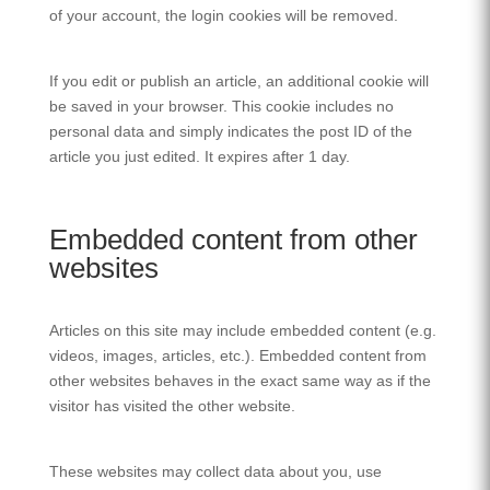
of your account, the login cookies will be removed.
If you edit or publish an article, an additional cookie will
be saved in your browser. This cookie includes no
personal data and simply indicates the post ID of the
article you just edited. It expires after 1 day.
Embedded content from other
websites
Articles on this site may include embedded content (e.g.
videos, images, articles, etc.). Embedded content from
other websites behaves in the exact same way as if the
visitor has visited the other website.
These websites may collect data about you, use