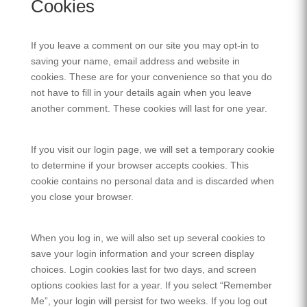
Cookies
If you leave a comment on our site you may opt-in to
saving your name, email address and website in
cookies. These are for your convenience so that you do
not have to fill in your details again when you leave
another comment. These cookies will last for one year.
If you visit our login page, we will set a temporary cookie
to determine if your browser accepts cookies. This
cookie contains no personal data and is discarded when
you close your browser.
When you log in, we will also set up several cookies to
save your login information and your screen display
choices. Login cookies last for two days, and screen
options cookies last for a year. If you select “Remember
Me”, your login will persist for two weeks. If you log out