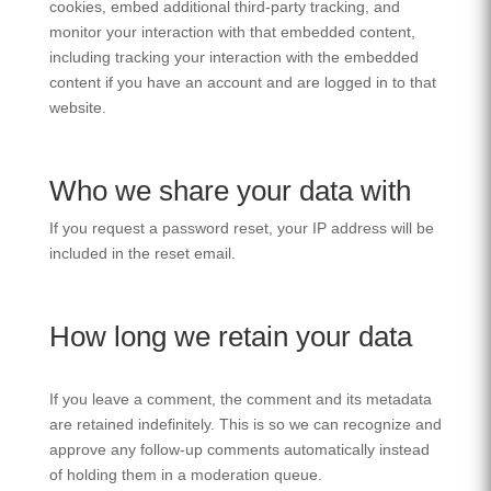
cookies, embed additional third-party tracking, and
monitor your interaction with that embedded content,
including tracking your interaction with the embedded
content if you have an account and are logged in to that
website.
Who we share your data with
If you request a password reset, your IP address will be
included in the reset email.
How long we retain your data
If you leave a comment, the comment and its metadata
are retained indefinitely. This is so we can recognize and
approve any follow-up comments automatically instead
of holding them in a moderation queue.