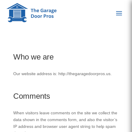
Who we are
Our website address is: http://thegaragedoorpros.us.
Comments
When visitors leave comments on the site we collect the
data shown in the comments form, and also the visitor’s
IP address and browser user agent string to help spam