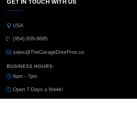
GET IN TOUCH WITH US
USA
(954) 839-8695
sales@TheGarageDoorPros.us
BUSINESS HOURS:
9am - 7pm
Open 7 Days a Week!
THE GARAGE DOOR PROS © ALL RIGHTS RESERVED
2025