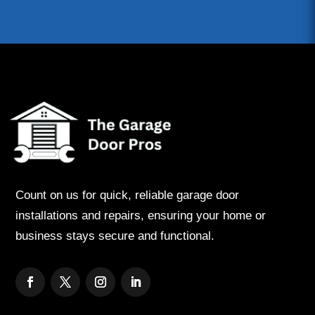
Count on us for quick, reliable garage door
installations and repairs, ensuring your home or
business stays secure and functional.