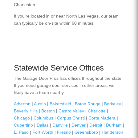
Charleston
If you’re located in or near North Las Vegas, our team
can typically be on-site within 60 minutes.
Statewide Service Offices
The Garage Door Pros has offices throughout the state.
If you need garage door services in other areas, we
likely have a team nearby:
Atherton
|
Austin
|
Bakersfield
|
Baton Rouge
|
Berkeley
|
Beverly Hills
|
Boston
|
Castro Valley
|
Charlotte
|
Chicago
|
Columbus
|
Corpus Christi
|
Corte Madera
|
Cupertino
|
Dallas
|
Danville
|
Denver
|
Detroit
|
Durham
|
El Paso
|
Fort Worth
|
Fresno
|
Greensboro
|
Henderson