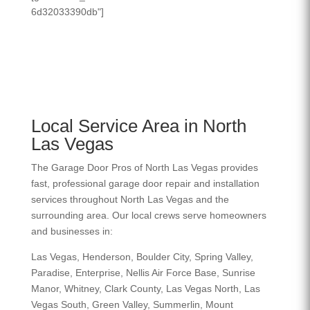
6d32033390db"]
Local Service Area in North
Las Vegas
The Garage Door Pros of North Las Vegas provides
fast, professional garage door repair and installation
services throughout North Las Vegas and the
surrounding area. Our local crews serve homeowners
and businesses in:
Las Vegas, Henderson, Boulder City, Spring Valley,
Paradise, Enterprise, Nellis Air Force Base, Sunrise
Manor, Whitney, Clark County, Las Vegas North, Las
Vegas South, Green Valley, Summerlin, Mount