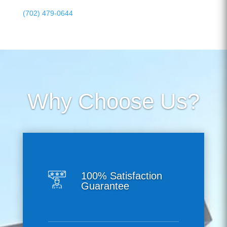
(702) 479-0644
Why Choose Us?
100% Satisfaction
Guarantee