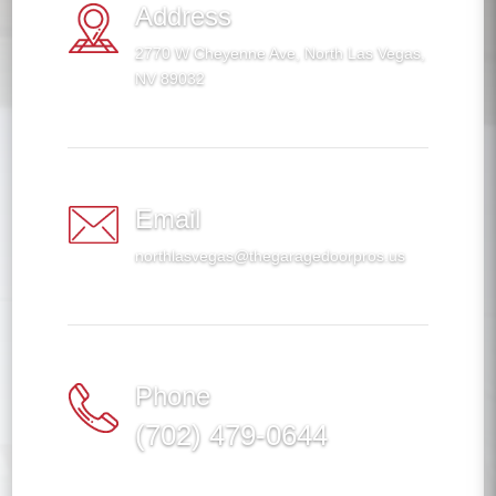
Address
2770 W Cheyenne Ave, North Las Vegas,
NV 89032
Email
northlasvegas@thegaragedoorpros.us
Phone
(702) 479-0644