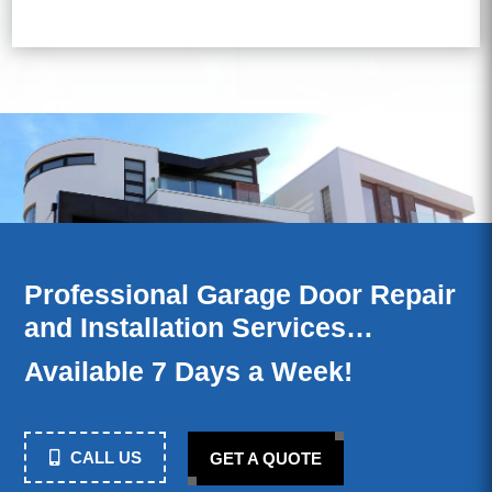
Professional Garage Door Repair
and Installation Services…
Available 7 Days a Week!
CALL US
GET A QUOTE