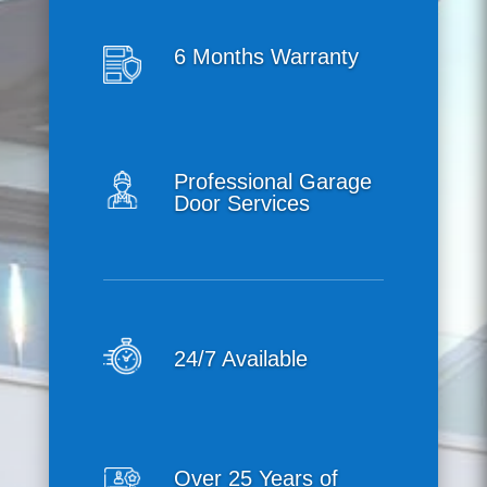
6 Months Warranty
Professional Garage
Door Services
24/7 Available
Over 25 Years of