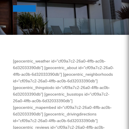
[geocentric_weather id="cf09a7c2-26a0-4ffb-ac0b-
6d32033390db"] [geocentric_about id="cf09a7c2-26a0-
4ffb-ac0b-6d32033390db"] [geocentric_neighborhoods
id="cf09a7c2-26a0-4ffb-ac0b-6d32033390db"]
[geocentric_thingstodo id="cf09a7c2-26a0-4ffb-ac0b-
6d32033390db"] [geocentric_busstops id="cf09a7c2-
26a0-4ffb-ac0b-6d32033390db"]
[geocentric_mapembed id="cf09a7c2-26a0-4ffb-ac0b-
6d32033390db"] [geocentric_drivingdirections
id="cf09a7c2-26a0-4ffb-ac0b-6d32033390db"]
[geocentric_reviews id="cf09a7c2-26a0-4ffb-ac0b-