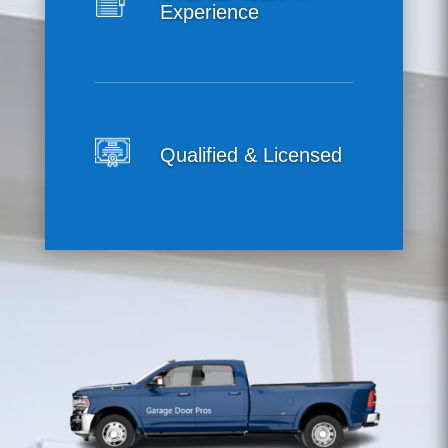
Experience
Qualified & Licensed