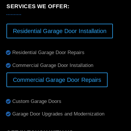
SERVICES WE OFFER:
Residential Garage Door Installation
Residential Garage Door Repairs
Commercial Garage Door Installation
Commercial Garage Door Repairs
Custom Garage Doors
Garage Door Upgrades and Modernization