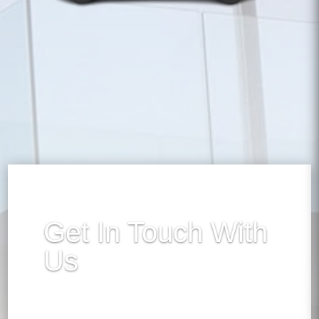
Get In Touch With
Us