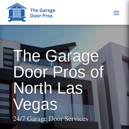
The Garage
Door Pros of
North Las
Vegas
24/7 Garage Door Services