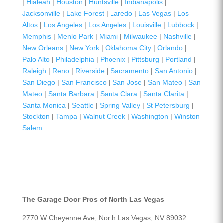
|
Hialeah
|
Houston
|
Huntsville
|
Indianapolis
|
Jacksonville
|
Lake Forest
|
Laredo
|
Las Vegas
|
Los
Altos
|
Los Angeles
|
Los Angeles
|
Louisville
|
Lubbock
|
Memphis
|
Menlo Park
|
Miami
|
Milwaukee
|
Nashville
|
New Orleans
|
New York
|
Oklahoma City
|
Orlando
|
Palo Alto
|
Philadelphia
|
Phoenix
|
Pittsburg
|
Portland
|
Raleigh
|
Reno
|
Riverside
|
Sacramento
|
San Antonio
|
San Diego
|
San Francisco
|
San Jose
|
San Mateo
|
San
Mateo
|
Santa Barbara
|
Santa Clara
|
Santa Clarita
|
Santa Monica
|
Seattle
|
Spring Valley
|
St Petersburg
|
Stockton
|
Tampa
|
Walnut Creek
|
Washington
|
Winston
Salem
The Garage Door Pros of North Las Vegas
2770 W Cheyenne Ave, North Las Vegas, NV 89032