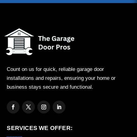
Count on us for quick, reliable garage door
installations and repairs, ensuring your home or
business stays secure and functional.
SERVICES WE OFFER: