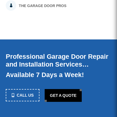
THE GARAGE DOOR PROS
Professional Garage Door Repair
and Installation Services…
Available 7 Days a Week!
CALL US
GET A QUOTE