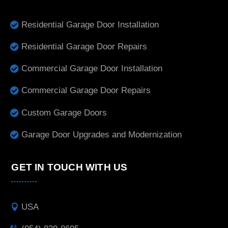
Residential Garage Door Installation
Residential Garage Door Repairs
Commercial Garage Door Installation
Commercial Garage Door Repairs
Custom Garage Doors
Garage Door Upgrades and Modernization
GET IN TOUCH WITH US
USA