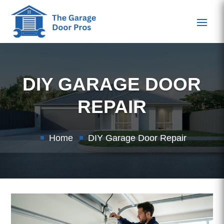
DIY GARAGE DOOR
REPAIR
Home
DIY Garage Door Repair