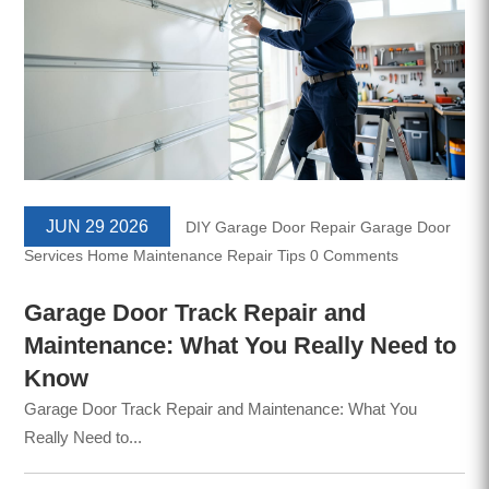
JUN 29 2026
DIY Garage Door Repair
Garage Door
Services
Home Maintenance
Repair Tips
0 Comments
Garage Door Track Repair and
Maintenance: What You Really Need to
Know
Garage Door Track Repair and Maintenance: What You
Really Need to...