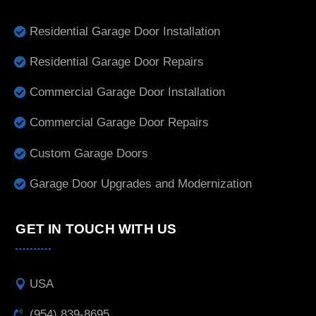
Residential Garage Door Installation
Residential Garage Door Repairs
Commercial Garage Door Installation
Commercial Garage Door Repairs
Custom Garage Doors
Garage Door Upgrades and Modernization
GET IN TOUCH WITH US
USA
(954) 839-8695