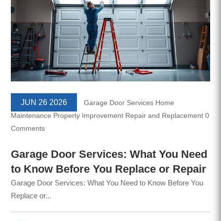
JUN 26 2026
Garage Door Services
Home
Maintenance
Property Improvement
Repair and Replacement
0
Comments
Garage Door Services: What You Need
to Know Before You Replace or Repair
Garage Door Services: What You Need to Know Before You
Replace or...