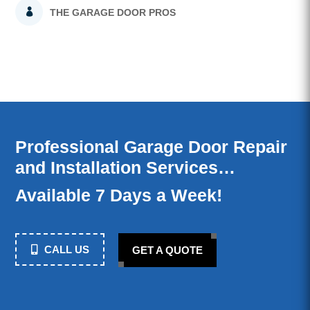
THE GARAGE DOOR PROS
Professional Garage Door Repair
and Installation Services…
Available 7 Days a Week!
CALL US
GET A QUOTE