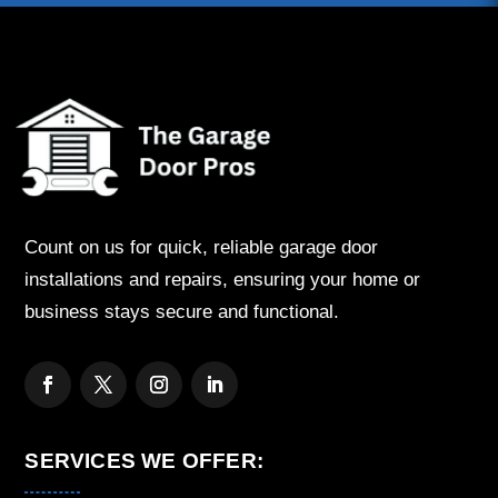
Count on us for quick, reliable garage door
installations and repairs, ensuring your home or
business stays secure and functional.
SERVICES WE OFFER: