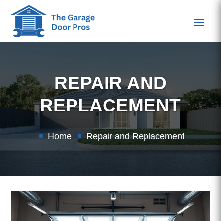
REPAIR AND
REPLACEMENT
Home
Repair and Replacement